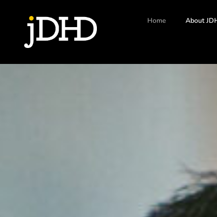
Home
About JD