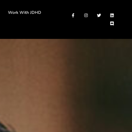
Work With JDHD