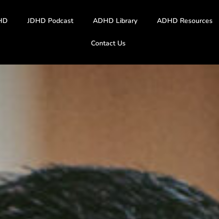
HD
JDHD Podcast
ADHD Library
ADHD Resources
Contact Us