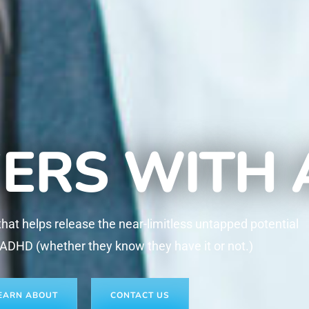
ERS WITH
at helps release the near-limitless untapped potential
 ADHD (whether they know they have it or not.)
EARN ABOUT
CONTACT US