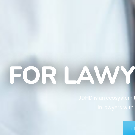
FOR LAWY
JDHD is an ecosystem th
in lawyers with
L