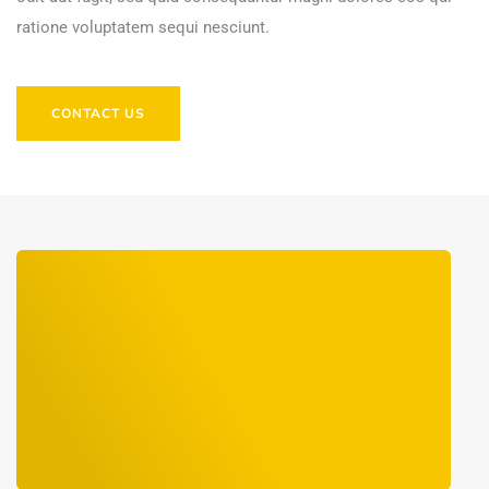
ratione voluptatem sequi nesciunt.
CONTACT US