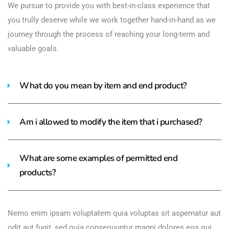
We pursue to provide you with best-in-class experience that
you trully deserve while we work together hand-in-hand as we
journey through the process of reaching your long-term and
valuable goals.
What do you mean by item and end product?
Am i allowed to modify the item that i purchased?
What are some examples of permitted end
products?
Nemo enim ipsam voluptatem quia voluptas sit aspernatur aut
odit aut fugit, sed quia consequuntur magni dolores eos qui