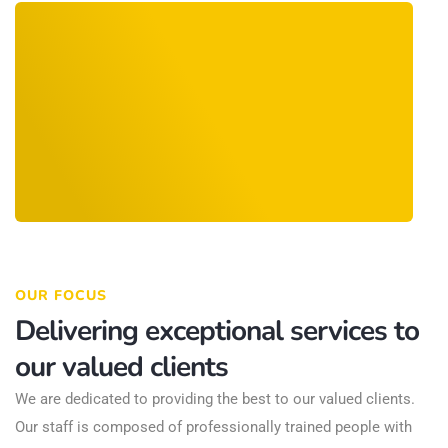
OUR FOCUS
Delivering exceptional services to
our valued clients
We are dedicated to providing the best to our valued clients.
Our staff is composed of professionally trained people with