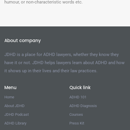
humour, or non-characteristic words etc.
About company
JDHD is a place for ADHD lawyers, whether they know they
have it or not. JDHD helps lawyers learn about ADHD and how
it shows up in their lives and their law practices.
Menu
Quick link
Home
ADHD 101
About JDHD
ADHD Diagnosis
JDHD Podcast
Courses
ADHD Library
Press Kit