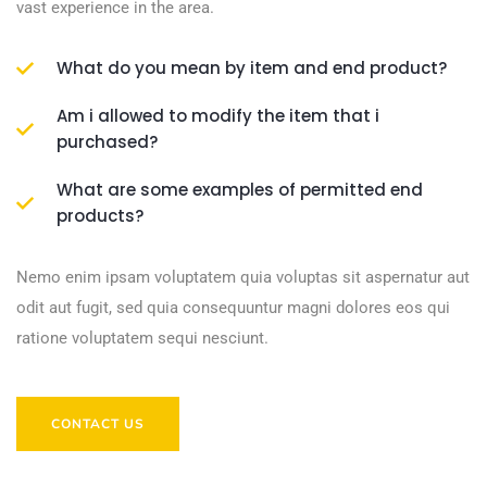
vast experience in the area.
What do you mean by item and end product?
Am i allowed to modify the item that i
purchased?
What are some examples of permitted end
products?
Nemo enim ipsam voluptatem quia voluptas sit aspernatur aut
odit aut fugit, sed quia consequuntur magni dolores eos qui
ratione voluptatem sequi nesciunt.
CONTACT US