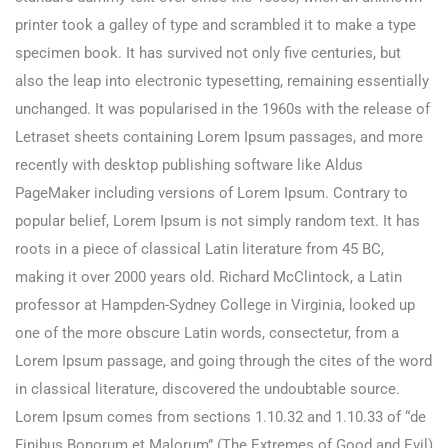
printer took a galley of type and scrambled it to make a type
specimen book. It has survived not only five centuries, but
also the leap into electronic typesetting, remaining essentially
unchanged. It was popularised in the 1960s with the release of
Letraset sheets containing Lorem Ipsum passages, and more
recently with desktop publishing software like Aldus
PageMaker including versions of Lorem Ipsum. Contrary to
popular belief, Lorem Ipsum is not simply random text. It has
roots in a piece of classical Latin literature from 45 BC,
making it over 2000 years old. Richard McClintock, a Latin
professor at Hampden-Sydney College in Virginia, looked up
one of the more obscure Latin words, consectetur, from a
Lorem Ipsum passage, and going through the cites of the word
in classical literature, discovered the undoubtable source.
Lorem Ipsum comes from sections 1.10.32 and 1.10.33 of “de
Finibus Bonorum et Malorum” (The Extremes of Good and Evil)