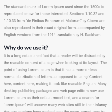
The standard chunk of Lorem Ipsum used since the 1500s is
reproduced below for those interested. Sections 1.10.32 and
1.10.33 from “de Finibus Bonorum et Malorum” by Cicero are
also reproduced in their exact original form, accompanied by
English versions from the 1914 translation by H. Rackham.
Why do we use it?
It is a long established fact that a reader will be distracted by
the readable content of a page when looking at its layout. The
point of using Lorem Ipsum is that it has a more-or-less
normal distribution of letters, as opposed to using ‘Content
here, content here’, making it look like readable English. Many
desktop publishing packages and web page editors now use
Lorem Ipsum as their default model text, and a search for
‘lorem ipsum’ will uncover many web sites still in their infancy.
Various versions have evolved over the years, sometimes by