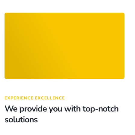
EXPERIENCE EXCELLENCE
We provide you with top-notch
solutions