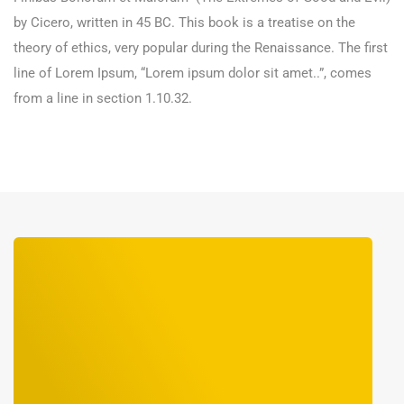
by Cicero, written in 45 BC. This book is a treatise on the
theory of ethics, very popular during the Renaissance. The first
line of Lorem Ipsum, “Lorem ipsum dolor sit amet..”, comes
from a line in section 1.10.32.