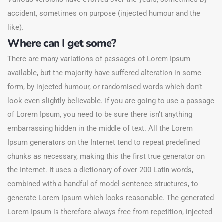
accident, sometimes on purpose (injected humour and the
like).
Where can I get some?
There are many variations of passages of Lorem Ipsum
available, but the majority have suffered alteration in some
form, by injected humour, or randomised words which don’t
look even slightly believable. If you are going to use a passage
of Lorem Ipsum, you need to be sure there isn’t anything
embarrassing hidden in the middle of text. All the Lorem
Ipsum generators on the Internet tend to repeat predefined
chunks as necessary, making this the first true generator on
the Internet. It uses a dictionary of over 200 Latin words,
combined with a handful of model sentence structures, to
generate Lorem Ipsum which looks reasonable. The generated
Lorem Ipsum is therefore always free from repetition, injected