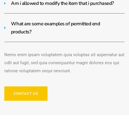
Am i allowed to modify the item that i purchased?
What are some examples of permitted end
products?
Nemo enim ipsam voluptatem quia voluptas sit aspernatur aut
odit aut fugit, sed quia consequuntur magni dolores eos qui
ratione voluptatem sequi nesciunt.
CONTACT US