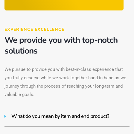
EXPERIENCE EXCELLENCE
We provide you with top-notch
solutions
We pursue to provide you with best-in-class experience that
you trully deserve while we work together hand-in-hand as we
journey through the process of reaching your long-term and
valuable goals.
What do you mean by item and end product?