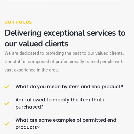
OUR FOCUS
Delivering exceptional services to
our valued clients
We are dedicated to providing the best to our valued clients.
Our staff is composed of professionally trained people with
vast experience in the area.
What do you mean by item and end product?
Am i allowed to modify the item that i
purchased?
What are some examples of permitted end
products?