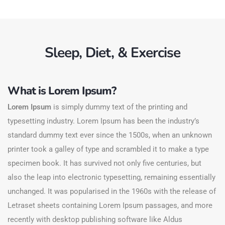
Sleep, Diet, & Exercise
What is Lorem Ipsum?
Lorem Ipsum
is simply dummy text of the printing and
typesetting industry. Lorem Ipsum has been the industry’s
standard dummy text ever since the 1500s, when an unknown
printer took a galley of type and scrambled it to make a type
specimen book. It has survived not only five centuries, but
also the leap into electronic typesetting, remaining essentially
unchanged. It was popularised in the 1960s with the release of
Letraset sheets containing Lorem Ipsum passages, and more
recently with desktop publishing software like Aldus