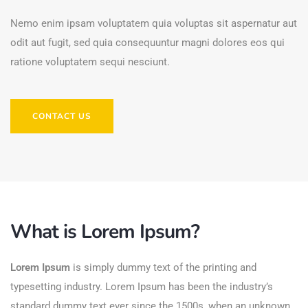
Nemo enim ipsam voluptatem quia voluptas sit aspernatur aut
odit aut fugit, sed quia consequuntur magni dolores eos qui
ratione voluptatem sequi nesciunt.
CONTACT US
What is Lorem Ipsum?
Lorem Ipsum
is simply dummy text of the printing and
typesetting industry. Lorem Ipsum has been the industry’s
standard dummy text ever since the 1500s, when an unknown