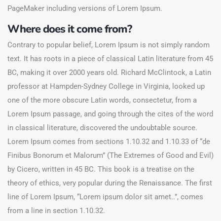
PageMaker including versions of Lorem Ipsum.
Where does it come from?
Contrary to popular belief, Lorem Ipsum is not simply random
text. It has roots in a piece of classical Latin literature from 45
BC, making it over 2000 years old. Richard McClintock, a Latin
professor at Hampden-Sydney College in Virginia, looked up
one of the more obscure Latin words, consectetur, from a
Lorem Ipsum passage, and going through the cites of the word
in classical literature, discovered the undoubtable source.
Lorem Ipsum comes from sections 1.10.32 and 1.10.33 of “de
Finibus Bonorum et Malorum” (The Extremes of Good and Evil)
by Cicero, written in 45 BC. This book is a treatise on the
theory of ethics, very popular during the Renaissance. The first
line of Lorem Ipsum, “Lorem ipsum dolor sit amet..”, comes
from a line in section 1.10.32.