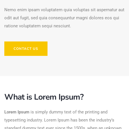
Nemo enim ipsam voluptatem quia voluptas sit aspernatur aut
odit aut fugit, sed quia consequuntur magni dolores eos qui
ratione voluptatem sequi nesciunt.
CONTACT US
What is Lorem Ipsum?
Lorem Ipsum
is simply dummy text of the printing and
typesetting industry. Lorem Ipsum has been the industry’s
standard dummy text ever since the 1500s, when an unknown