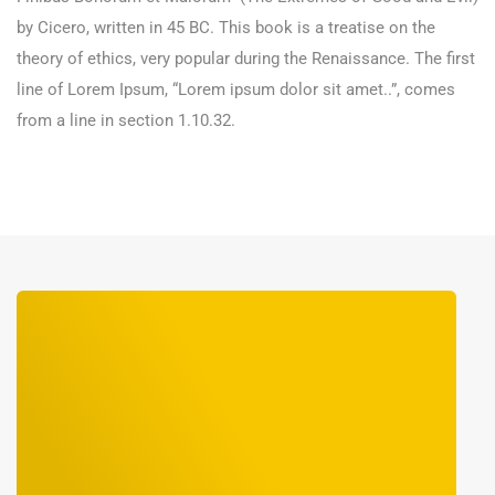
by Cicero, written in 45 BC. This book is a treatise on the
theory of ethics, very popular during the Renaissance. The first
line of Lorem Ipsum, “Lorem ipsum dolor sit amet..”, comes
from a line in section 1.10.32.