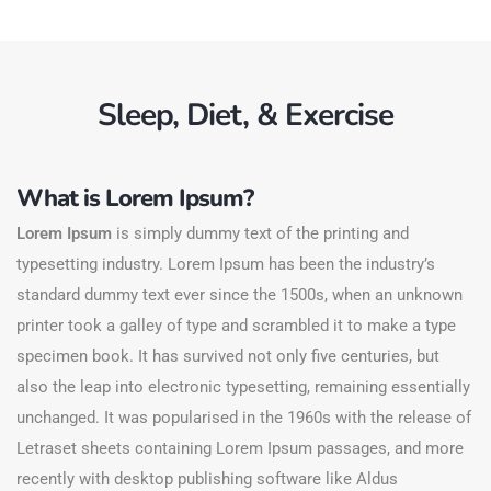
Sleep, Diet, & Exercise
What is Lorem Ipsum?
Lorem Ipsum
is simply dummy text of the printing and
typesetting industry. Lorem Ipsum has been the industry’s
standard dummy text ever since the 1500s, when an unknown
printer took a galley of type and scrambled it to make a type
specimen book. It has survived not only five centuries, but
also the leap into electronic typesetting, remaining essentially
unchanged. It was popularised in the 1960s with the release of
Letraset sheets containing Lorem Ipsum passages, and more
recently with desktop publishing software like Aldus