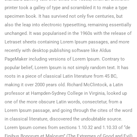
printer took a galley of type and scrambled it to make a type
specimen book. It has survived not only five centuries, but
also the leap into electronic typesetting, remaining essentially
unchanged. It was popularised in the 1960s with the release of
Letraset sheets containing Lorem Ipsum passages, and more
recently with desktop publishing software like Aldus
PageMaker including versions of Lorem Ipsum. Contrary to
popular belief, Lorem Ipsum is not simply random text. It has
roots in a piece of classical Latin literature from 45 BC,
making it over 2000 years old. Richard McClintock, a Latin
professor at Hampden-Sydney College in Virginia, looked up
one of the more obscure Latin words, consectetur, from a
Lorem Ipsum passage, and going through the cites of the word
in classical literature, discovered the undoubtable source.
Lorem Ipsum comes from sections 1.10.32 and 1.10.33 of “de
Finibus Bonorum et Malorum” (The Extremes of Good and Evil)