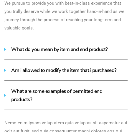
We pursue to provide you with best-in-class experience that
you trully deserve while we work together hand-in-hand as we
journey through the process of reaching your long-term and
valuable goals.
What do you mean by item and end product?
Am i allowed to modify the item that i purchased?
What are some examples of permitted end
products?
Nemo enim ipsam voluptatem quia voluptas sit aspernatur aut
odit aut fugit, sed quia consequuntur magni dolores eos qui