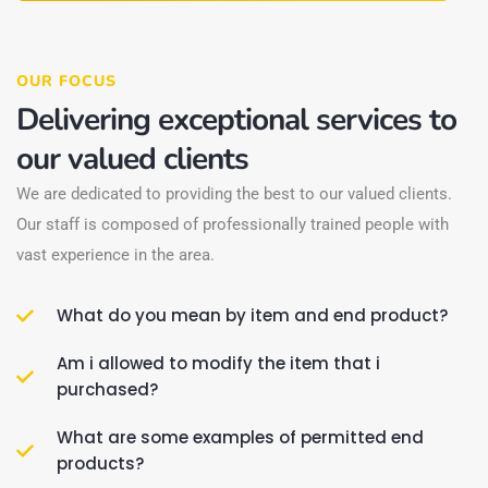
OUR FOCUS
Delivering exceptional services to
our valued clients
We are dedicated to providing the best to our valued clients.
Our staff is composed of professionally trained people with
vast experience in the area.
What do you mean by item and end product?
Am i allowed to modify the item that i
purchased?
What are some examples of permitted end
products?