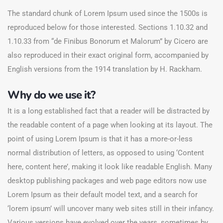
The standard chunk of Lorem Ipsum used since the 1500s is
reproduced below for those interested. Sections 1.10.32 and
1.10.33 from “de Finibus Bonorum et Malorum” by Cicero are
also reproduced in their exact original form, accompanied by
English versions from the 1914 translation by H. Rackham.
Why do we use it?
It is a long established fact that a reader will be distracted by
the readable content of a page when looking at its layout. The
point of using Lorem Ipsum is that it has a more-or-less
normal distribution of letters, as opposed to using ‘Content
here, content here’, making it look like readable English. Many
desktop publishing packages and web page editors now use
Lorem Ipsum as their default model text, and a search for
‘lorem ipsum’ will uncover many web sites still in their infancy.
Various versions have evolved over the years, sometimes by