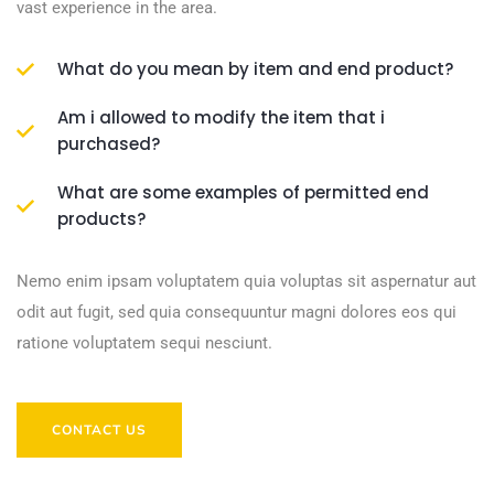
vast experience in the area.
What do you mean by item and end product?
Am i allowed to modify the item that i
purchased?
What are some examples of permitted end
products?
Nemo enim ipsam voluptatem quia voluptas sit aspernatur aut
odit aut fugit, sed quia consequuntur magni dolores eos qui
ratione voluptatem sequi nesciunt.
CONTACT US