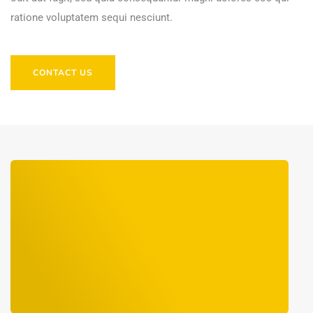
ratione voluptatem sequi nesciunt.
CONTACT US