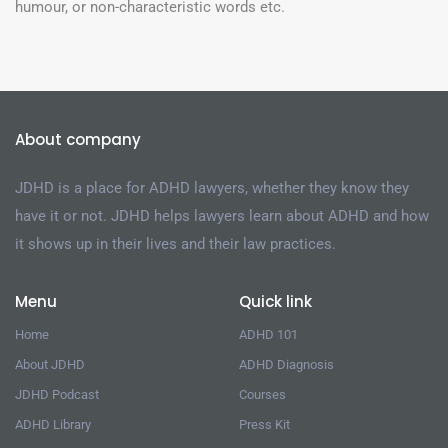
humour, or non-characteristic words etc.
About company
JDHD is a place for ADHD lawyers, whether they know they
have it or not. JDHD helps lawyers learn about ADHD and how
it shows up in their lives and their law practices.
Menu
Quick link
Home
ADHD 101
About JDHD
ADHD Diagnosis
JDHD Podcast
Courses
ADHD Library
Press Kit