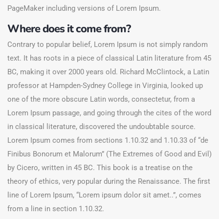
PageMaker including versions of Lorem Ipsum.
Where does it come from?
Contrary to popular belief, Lorem Ipsum is not simply random
text. It has roots in a piece of classical Latin literature from 45
BC, making it over 2000 years old. Richard McClintock, a Latin
professor at Hampden-Sydney College in Virginia, looked up
one of the more obscure Latin words, consectetur, from a
Lorem Ipsum passage, and going through the cites of the word
in classical literature, discovered the undoubtable source.
Lorem Ipsum comes from sections 1.10.32 and 1.10.33 of “de
Finibus Bonorum et Malorum” (The Extremes of Good and Evil)
by Cicero, written in 45 BC. This book is a treatise on the
theory of ethics, very popular during the Renaissance. The first
line of Lorem Ipsum, “Lorem ipsum dolor sit amet..”, comes
from a line in section 1.10.32.