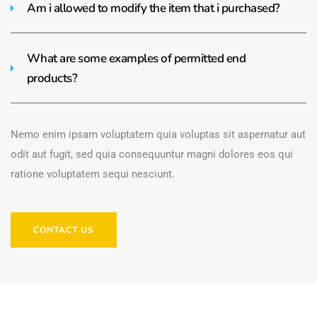
Am i allowed to modify the item that i purchased?
What are some examples of permitted end
products?
Nemo enim ipsam voluptatem quia voluptas sit aspernatur aut
odit aut fugit, sed quia consequuntur magni dolores eos qui
ratione voluptatem sequi nesciunt.
CONTACT US