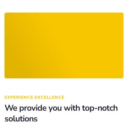
EXPERIENCE EXCELLENCE
We provide you with top-notch
solutions