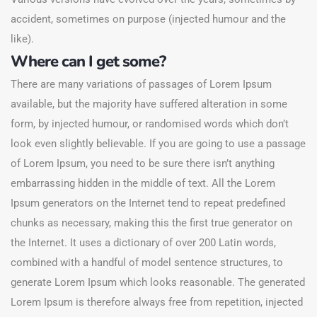
accident, sometimes on purpose (injected humour and the
like).
Where can I get some?
There are many variations of passages of Lorem Ipsum
available, but the majority have suffered alteration in some
form, by injected humour, or randomised words which don’t
look even slightly believable. If you are going to use a passage
of Lorem Ipsum, you need to be sure there isn’t anything
embarrassing hidden in the middle of text. All the Lorem
Ipsum generators on the Internet tend to repeat predefined
chunks as necessary, making this the first true generator on
the Internet. It uses a dictionary of over 200 Latin words,
combined with a handful of model sentence structures, to
generate Lorem Ipsum which looks reasonable. The generated
Lorem Ipsum is therefore always free from repetition, injected