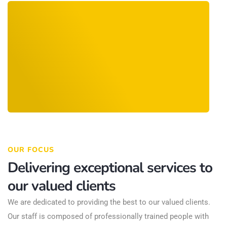
OUR FOCUS
Delivering exceptional services to
our valued clients
We are dedicated to providing the best to our valued clients.
Our staff is composed of professionally trained people with