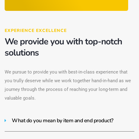
EXPERIENCE EXCELLENCE
We provide you with top-notch
solutions
We pursue to provide you with best-in-class experience that
you trully deserve while we work together hand-in-hand as we
journey through the process of reaching your long-term and
valuable goals.
What do you mean by item and end product?